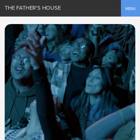
THE FATHER'S HOUSE
Toggle
MENU