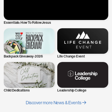
Essentials: How To Follow Jesus
Backpack Giveaway-2026
Life Change Event
Child Dedications
Leadership College
Discover more News & Events