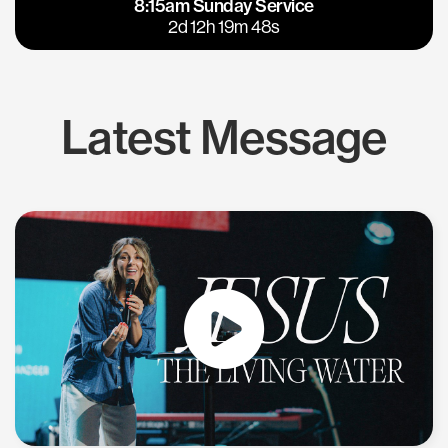
8:15am Sunday Service
East Bay
Los Gatos
2d 12h 19m 48s
Latest Message