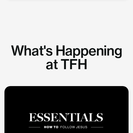
What's Happening
at TFH