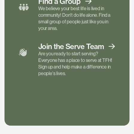
Find a
Group
We believe your best life is lived in
community! Don't do life alone. Find a
small group of people just like you in
your area.
Join the Serve
Team
Are you ready to start serving?
Everyone has a place to serve at TFH!
Sign up and help make a difference in
people's lives.