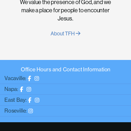
We value the presence of God, and we
make a place for people to encounter
Jesus.
About TFH
Office Hours and Contact Information
Vacaville:
Napa:
East Bay:
Roseville: