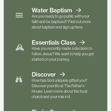
Water Baptism
Are you ready to go public with your
faith and be baptized? Find out more
about baptism and sign up here.
Essentials
Class
Have you recently made a decision to
follow Jesus? We want to help you get
started on your journey.
Discover
How has God uniquely gifted you?
Discover your life at The Father's
House. Learn more about the local
church and your role in it.