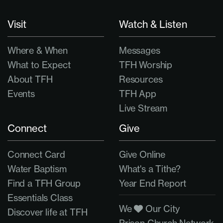
Visit
Watch & Listen
Where & When
Messages
What to Expect
TFH Worship
About TFH
Resources
Events
TFH App
Live Stream
Connect
Give
Connect Card
Give Online
Water Baptism
What's a Tithe?
Find a TFH Group
Year End Report
Essentials Class
We
Our City
Discover life at TFH
Prison Church Network