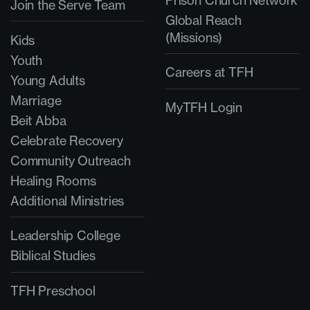
Join the Serve Team
Global Reach
(Missions)
Kids
Youth
Careers at TFH
Young Adults
Marriage
MyTFH Login
Beit Abba
Celebrate Recovery
Community Outreach
Healing Rooms
Additional Ministries
Leadership College
Biblical Studies
TFH Preschool