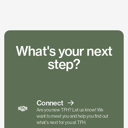
What's your next
step?
Connect
Are you new TFH? Let us know! We
want to meet you and help you find out
what's next for you at TFH.