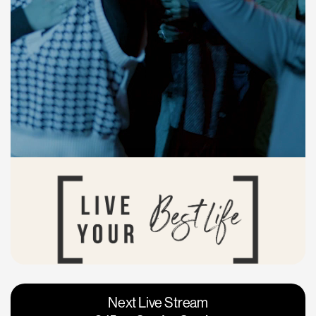
Vacaville
Napa
Next Live Stream
Roseville
Calgary