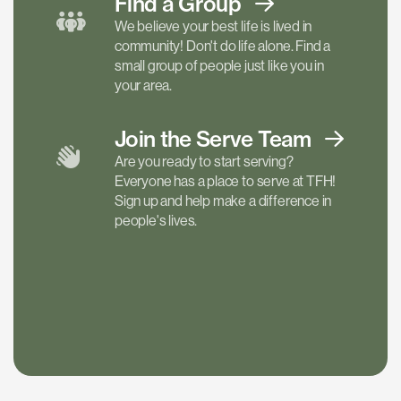
Find a
Group
We believe your best life is lived in
community! Don't do life alone. Find a
small group of people just like you in
your area.
Join the Serve
Team
Are you ready to start serving?
Everyone has a place to serve at TFH!
Sign up and help make a difference in
people's lives.