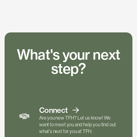
What's your next
step?
Connect
Are you new TFH? Let us know! We
want to meet you and help you find out
what's next for you at TFH.