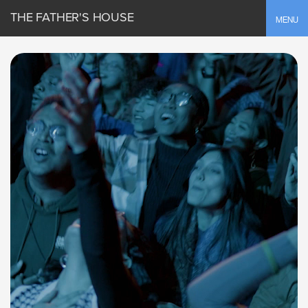
THE FATHER'S HOUSE
Toggle
MENU