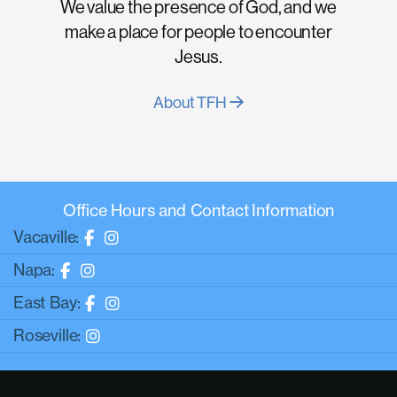
We value the presence of God, and we
make a place for people to encounter
Jesus.
About TFH
Office Hours and Contact Information
Vacaville:
Napa:
East Bay:
Roseville: