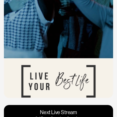
Vacaville
Napa
Next Live Stream
Roseville
Calgary