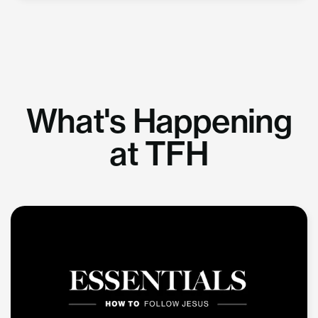
What's Happening
at TFH