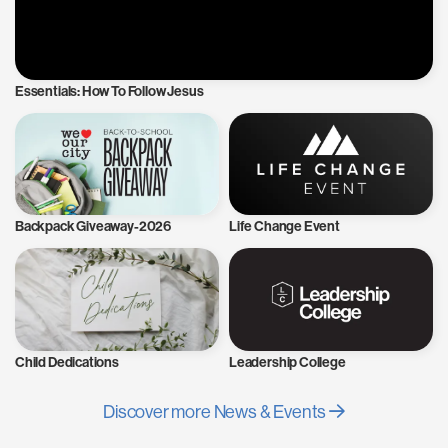
Essentials: How To Follow Jesus
Backpack Giveaway-2026
Life Change Event
Child Dedications
Leadership College
Discover more News & Events