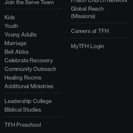
Prison Church Network
Join the Serve Team
Global Reach
(Missions)
Kids
Youth
Careers at TFH
Young Adults
Marriage
MyTFH Login
Beit Abba
Celebrate Recovery
Community Outreach
Healing Rooms
Additional Ministries
Leadership College
Biblical Studies
TFH Preschool