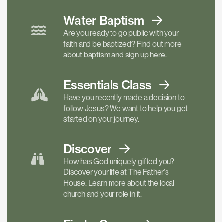
Water Baptism
Are you ready to go public with your
faith and be baptized? Find out more
about baptism and sign up here.
Essentials
Class
Have you recently made a decision to
follow Jesus? We want to help you get
started on your journey.
Discover
How has God uniquely gifted you?
Discover your life at The Father's
House. Learn more about the local
church and your role in it.