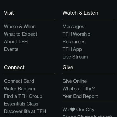
Visit
Watch & Listen
Where & When
Messages
What to Expect
TFH Worship
About TFH
Resources
Events
TFH App
Live Stream
Connect
Give
Connect Card
Give Online
Water Baptism
What's a Tithe?
Find a TFH Group
Year End Report
Essentials Class
We
Our City
Discover life at TFH