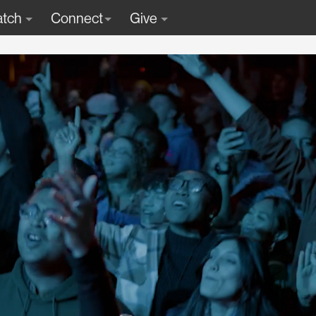
tch
Connect
Give