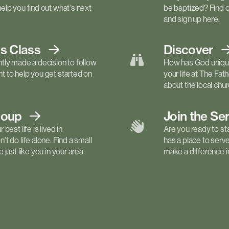
elp you find out what's next
be baptized? Find 
and sign up here.
ls
Class
Discover
tly made a decision to follow
How has God unique
 to help you get started on
your life at The Fa
about the local churc
roup
Join the Se
best life is lived in
Are you ready to st
t do life alone. Find a small
has a place to serv
just like you in your area.
make a difference in