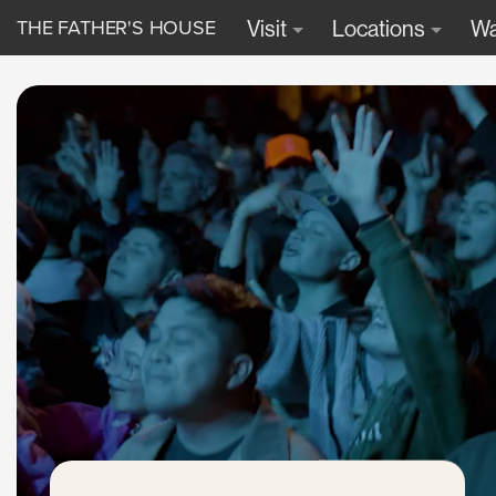
THE FATHER'S HOUSE
Visit
Locations
Wa