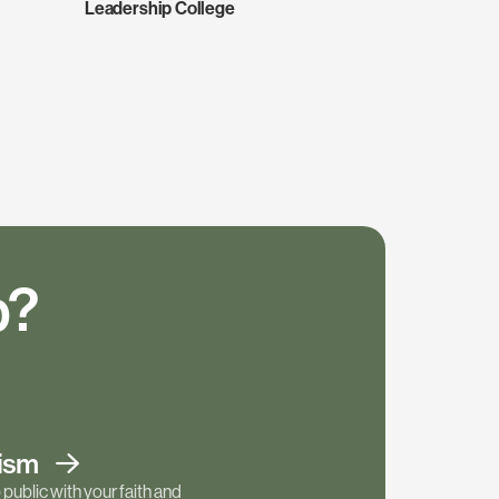
Leadership College
p?
tism
public with your faith and