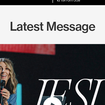
Latest Message