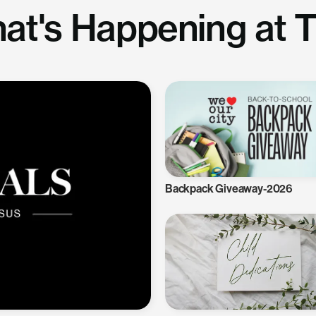
at's Happening at 
Backpack Giveaway-2026