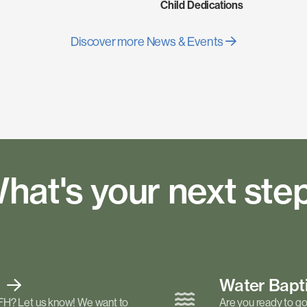
Child Dedications
Discover more News & Events
hat's your next ste
t
Water Bap
FH? Let us know! We want to
Are you ready to go 