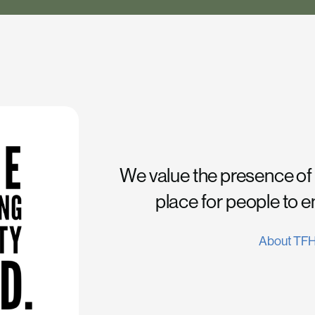
We value the presence of
place for people to 
About TF