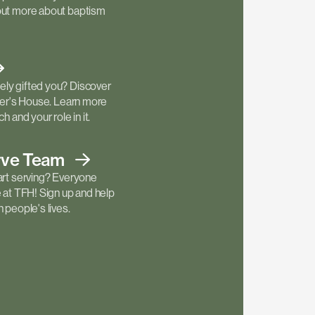
out more about baptism
ly gifted you? Discover
ther's House. Learn more
h and your role in it.
rve
Team
art serving? Everyone
e at TFH! Sign up and help
 people's lives.