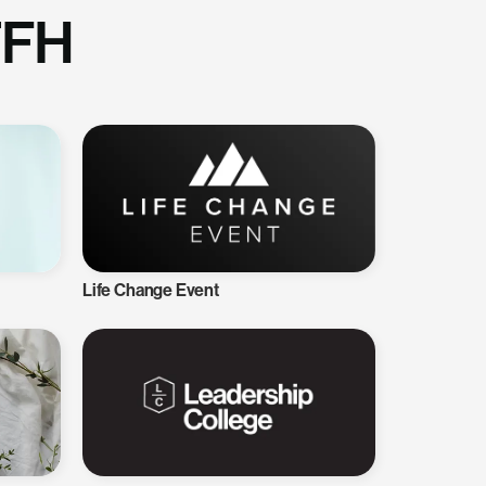
TFH
Life Change Event