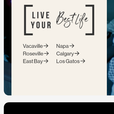
Vacaville
Napa
Roseville
Calgary
East Bay
Los Gatos