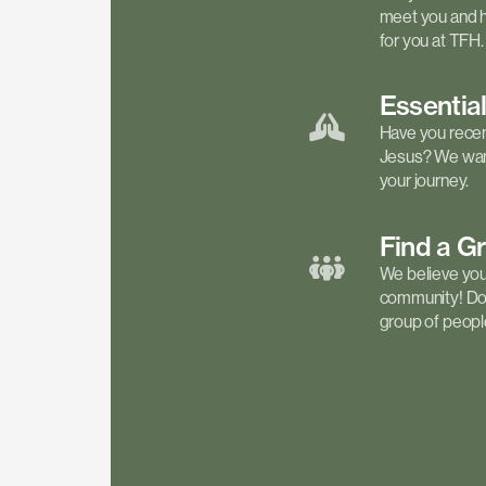
meet you and h
for you at TFH.
Essentia
Have you recen
Jesus? We want
your journey.
Find a
G
We believe your 
community! Don'
group of people 