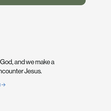
 God, and we make a
encounter Jesus.
H