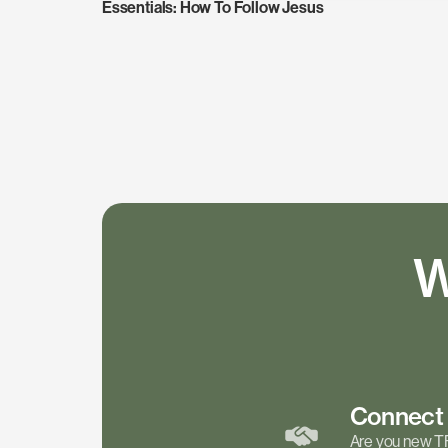
Essentials: How To Follow Jesus
W
Connec
Are you new T