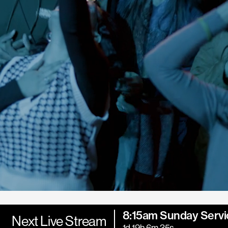
8:15am Sunday Servi
Next Live Stream
1d 19h 6m 34s