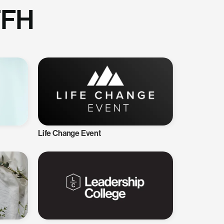
TFH
Life Change Event