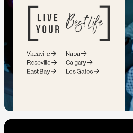
Vacaville
Napa
Roseville
Calgary
East Bay
Los Gatos