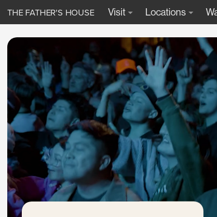
THE FATHER'S HOUSE
Visit
Locations
Wa