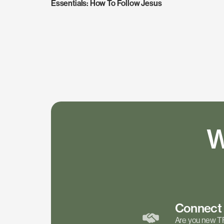
Essentials: How To Follow Jesus
W
Connec
Are you new T