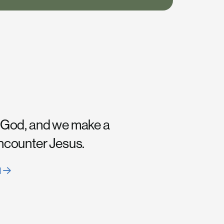
 God, and we make a
encounter Jesus.
H