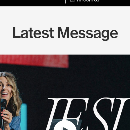
Latest Message