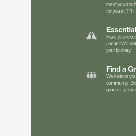
meet you and h
for you at TFH.
Essentia
Have you recen
Jesus? We want
your journey.
Find a
G
We believe your 
community! Don'
group of people 