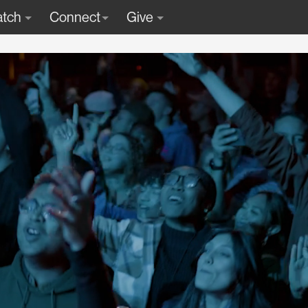
tch
Connect
Give