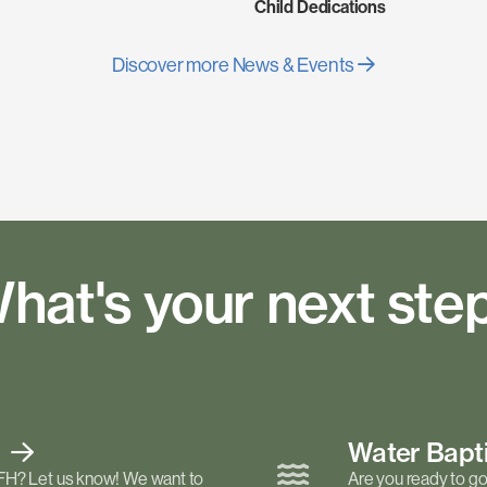
Child Dedications
Discover more News & Events
hat's your next ste
t
Water Bap
FH? Let us know! We want to
Are you ready to go 