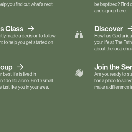
elp you find out what's next
be baptized? Find 
and sign up here.
ls
Class
Discover
tly made a decision to follow
How has God unique
 to help you get started on
your life at The Fa
about the local churc
roup
Join the Se
best life is lived in
Are you ready to st
t do life alone. Find a small
has a place to serv
just like you in your area.
make a difference in