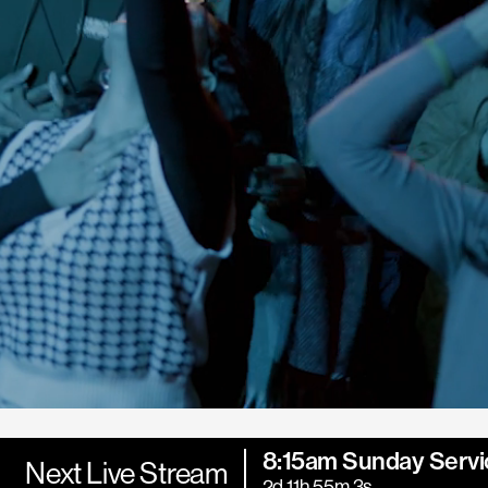
8:15am Sunday Servi
Next Live Stream
2d 11h 55m 1s