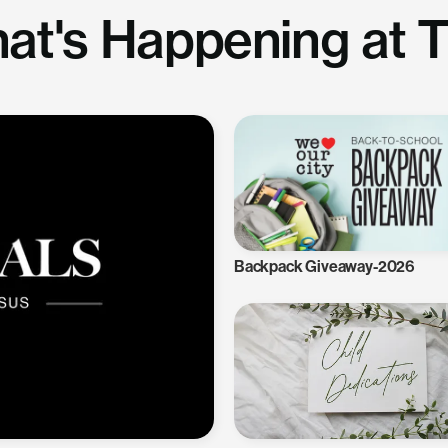
at's Happening at 
Backpack Giveaway-2026