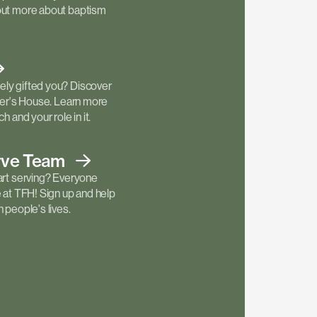
out more about baptism
ly gifted you? Discover
ther's House. Learn more
h and your role in it.
rve
Team
art serving? Everyone
e at TFH! Sign up and help
 people's lives.