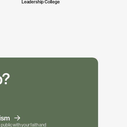
Leadership College
p?
tism
public with your faith and