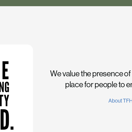
We value the presence of
place for people to 
About TF