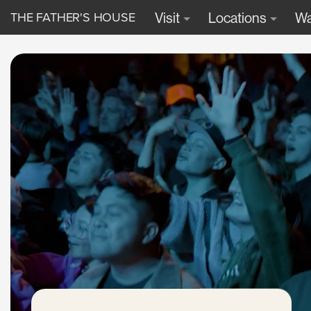
THE FATHER'S HOUSE
Visit
Locations
Wa