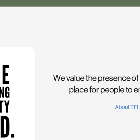
We value the presence of
place for people to 
About TF