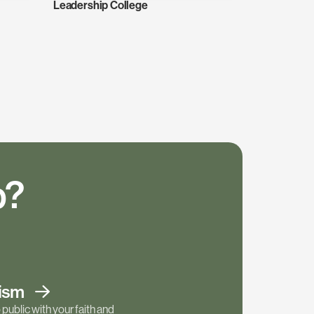
Leadership College
p?
tism
public with your faith and