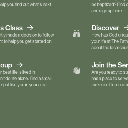
elp you find out what's next
be baptized? Find 
and sign up here.
ls
Class
Discover
tly made a decision to follow
How has God unique
 to help you get started on
your life at The Fa
about the local churc
roup
Join the Se
best life is lived in
Are you ready to st
t do life alone. Find a small
has a place to serv
just like you in your area.
make a difference in