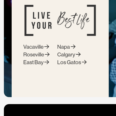
Vacaville
Napa
Roseville
Calgary
East Bay
Los Gatos