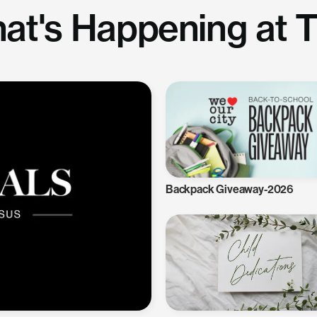
at's Happening at 
Backpack Giveaway-2026