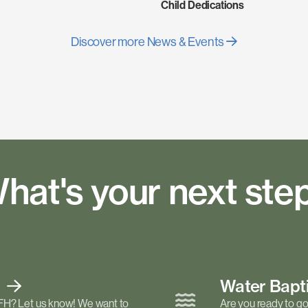
Child Dedications
Discover more News & Events
hat's your next ste
t
Water Bap
FH? Let us know! We want to
Are you ready to go 