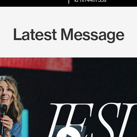
Latest Message