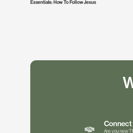
Essentials: How To Follow Jesus
W
Connec
Are you new T