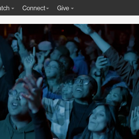
tch
Connect
Give