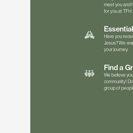
meet you and h
for you at TFH.
Essentia
Have you recen
Jesus? We want
your journey.
Find a
G
We believe your 
community! Don'
group of people 