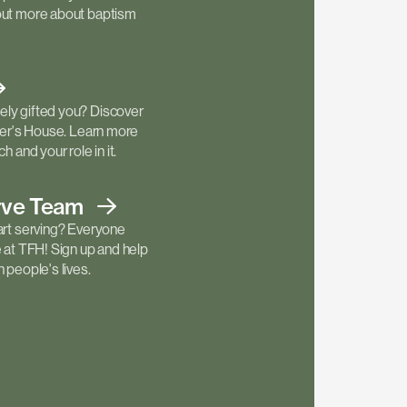
out more about baptism
ly gifted you? Discover
ther's House. Learn more
h and your role in it.
rve
Team
art serving? Everyone
e at TFH! Sign up and help
 people's lives.