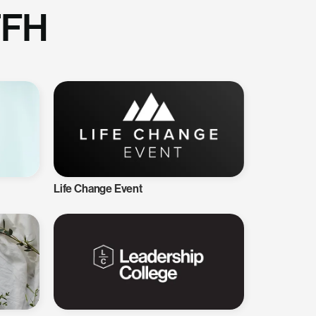
TFH
Life Change Event