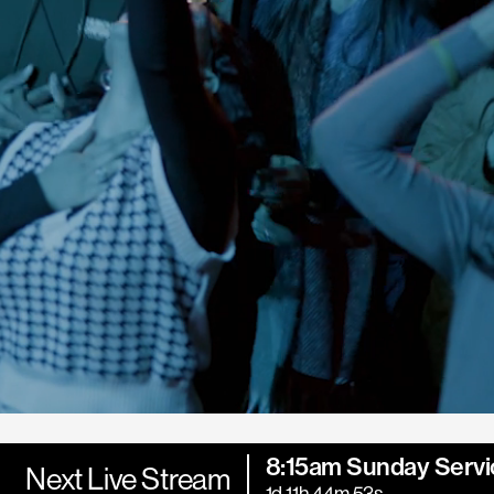
8:15am Sunday Servi
Next Live Stream
1d 11h 44m 52s