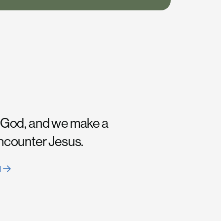
 God, and we make a
encounter Jesus.
H