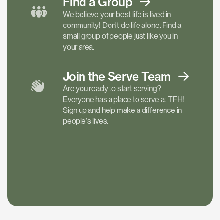
Find a
Group
We believe your best life is lived in
community! Don't do life alone. Find a
small group of people just like you in
your area.
Join the Serve
Team
Are you ready to start serving?
Everyone has a place to serve at TFH!
Sign up and help make a difference in
people's lives.