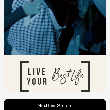
Vacaville
Napa
Next Live Stream
Roseville
Calgary