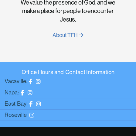
We value the presence of God, and we
make a place for people to encounter
Jesus.
About TFH
Office Hours and Contact Information
Vacaville:
Napa:
East Bay:
Roseville: