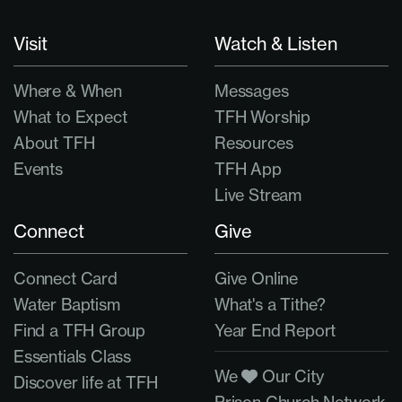
Visit
Watch & Listen
Where & When
Messages
What to Expect
TFH Worship
About TFH
Resources
Events
TFH App
Live Stream
Connect
Give
Connect Card
Give Online
Water Baptism
What's a Tithe?
Find a TFH Group
Year End Report
Essentials Class
We
Our City
Discover life at TFH