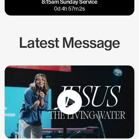
8:15am Sunday Service
East Bay
Los Gatos
0d 4h 57m 1s
Latest Message