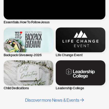
Essentials: How To Follow Jesus
Backpack Giveaway-2026
Life Change Event
Child Dedications
Leadership College
Discover more News & Events