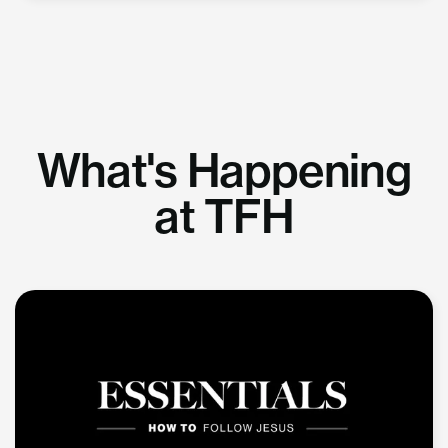
What's Happening
at TFH