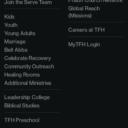
Prison Church Network
Join the Serve Team
Global Reach
(Missions)
Kids
Youth
Careers at TFH
Young Adults
Marriage
MyTFH Login
Beit Abba
Celebrate Recovery
Community Outreach
Healing Rooms
Additional Ministries
Leadership College
Biblical Studies
TFH Preschool