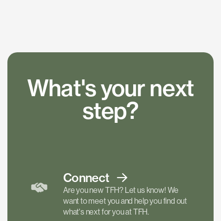
What's your next
step?
Connect
Are you new TFH? Let us know! We
want to meet you and help you find out
what's next for you at TFH.