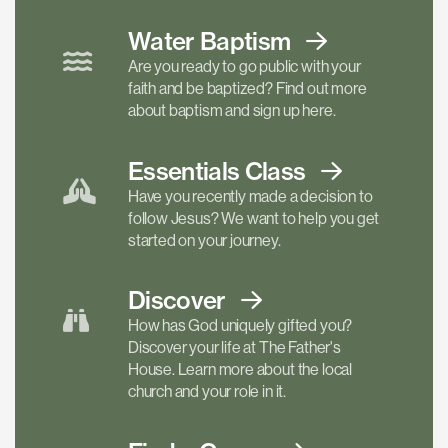
Water Baptism
Are you ready to go public with your
faith and be baptized? Find out more
about baptism and sign up here.
Essentials
Class
Have you recently made a decision to
follow Jesus? We want to help you get
started on your journey.
Discover
How has God uniquely gifted you?
Discover your life at The Father's
House. Learn more about the local
church and your role in it.