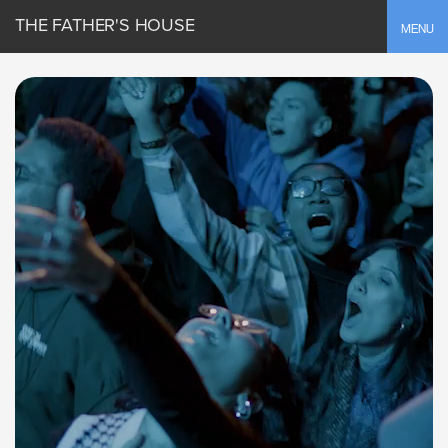
THE FATHER'S HOUSE
Toggle
MENU