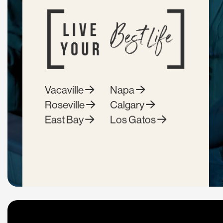
Vacaville
Napa
Roseville
Calgary
East Bay
Los Gatos