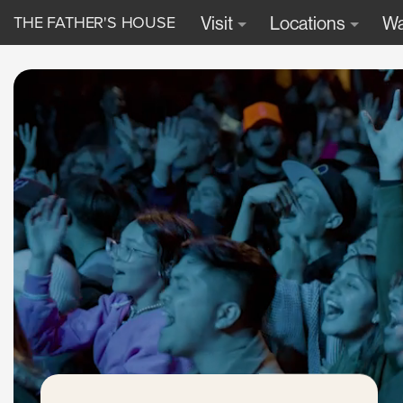
THE FATHER'S HOUSE
Visit
Locations
Wa