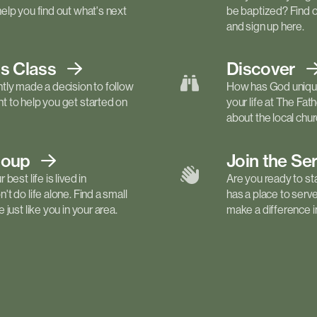
elp you find out what's next
be baptized? Find 
and sign up here.
ls
Class
Discover
tly made a decision to follow
How has God unique
 to help you get started on
your life at The Fa
about the local churc
roup
Join the Se
best life is lived in
Are you ready to st
t do life alone. Find a small
has a place to serv
just like you in your area.
make a difference in