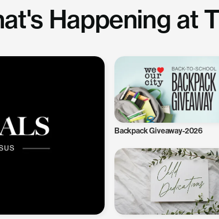
at's Happening at 
Backpack Giveaway-2026