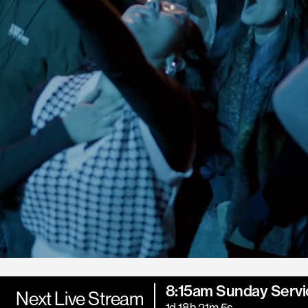
8:15am Sunday Servi
Next Live Stream
1d 18h 21m 3s