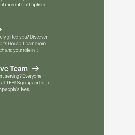
out more about baptism
ly gifted you? Discover
ther's House. Learn more
h and your role in it.
rve
Team
art serving? Everyone
e at TFH! Sign up and help
 people's lives.