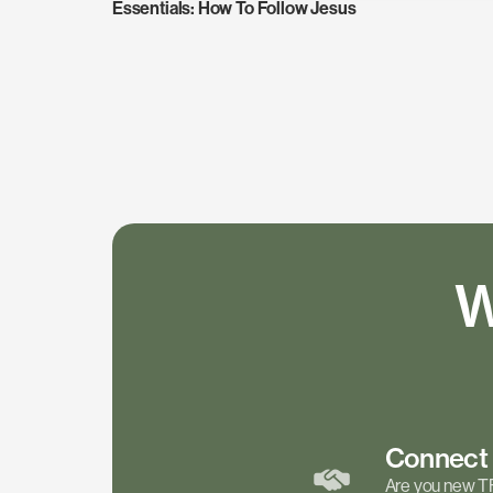
Essentials: How To Follow Jesus
W
Connec
Are you new T