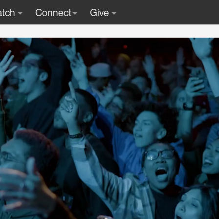
tch
Connect
Give