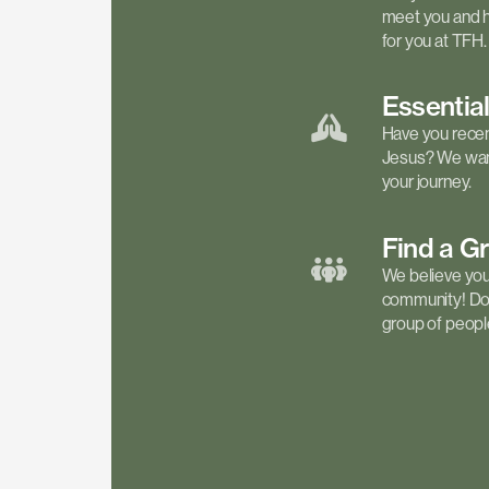
meet you and h
for you at TFH.
Essentia
Have you recen
Jesus? We want
your journey.
Find a
G
We believe your 
community! Don'
group of people 