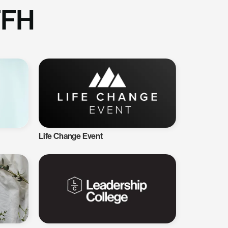
TFH
Life Change Event