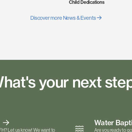
Child Dedications
Discover more News & Events
hat's your next ste
t
Water Bap
FH? Let us know! We want to
Are you ready to go 