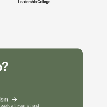
Leadership College
p?
tism
public with your faith and