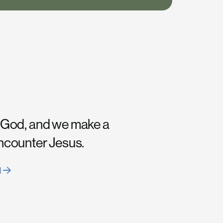
 God, and we make a
encounter Jesus.
H