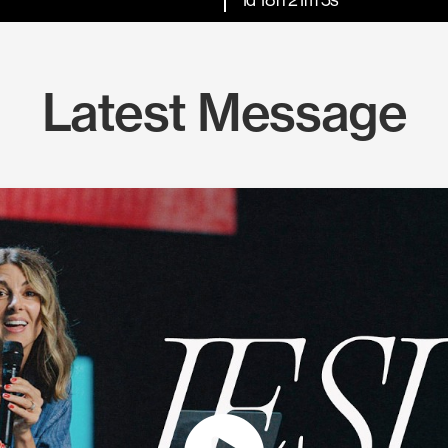
Latest Message