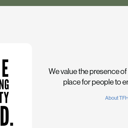
We value the presence of
place for people to 
About TF