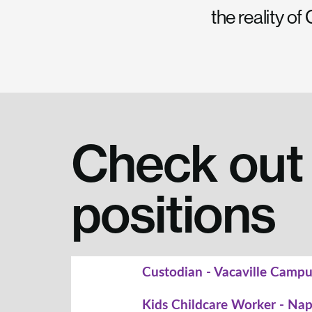
the reality o
Check out 
positions