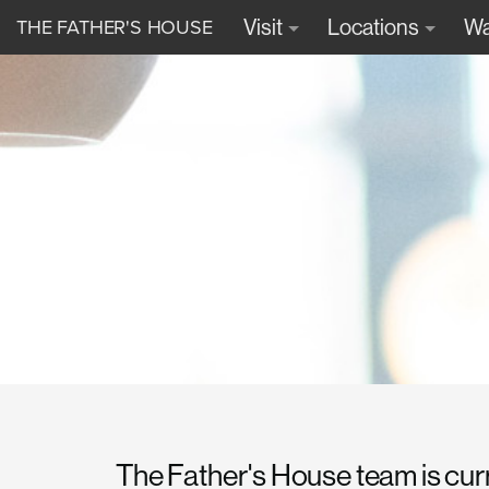
THE FATHER'S HOUSE
Visit
Locations
Wa
The Father's House team is cur