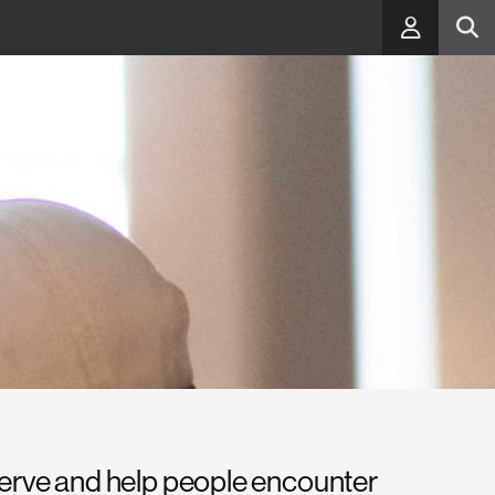
serve and help people encounter