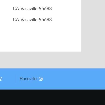
Roseville: