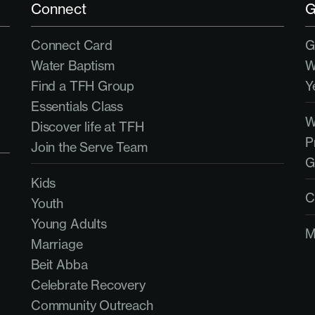
Connect
G
Connect Card
G
Water Baptism
W
Find a TFH Group
Y
Essentials Class
Discover life at TFH
P
Join the Serve Team
G
Kids
C
Youth
Young Adults
M
Marriage
Beit Abba
Celebrate Recovery
Community Outreach