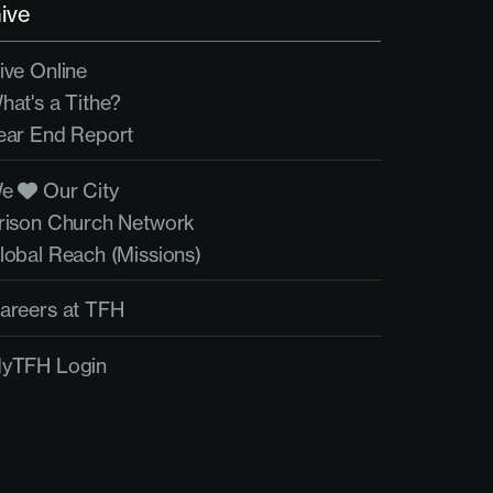
ive
ive Online
hat's a Tithe?
ear End Report
We
Our City
rison Church Network
lobal Reach (Missions)
areers at TFH
yTFH Login