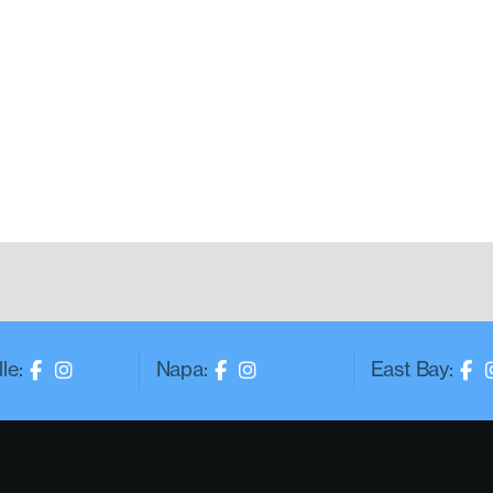
le:
Napa:
East Bay: