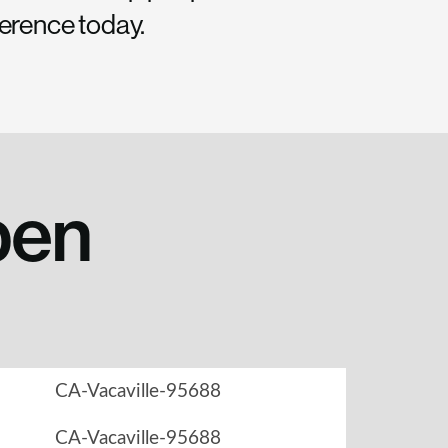
ference today.
pen