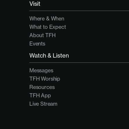
Visit
Where & When
What to Expect
About TFH
Events
Watch & Listen
Messages
TFH Worship
Resources
TFH App
Live Stream