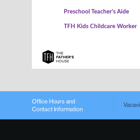
Office Hours and
Vacavil
Contact Information