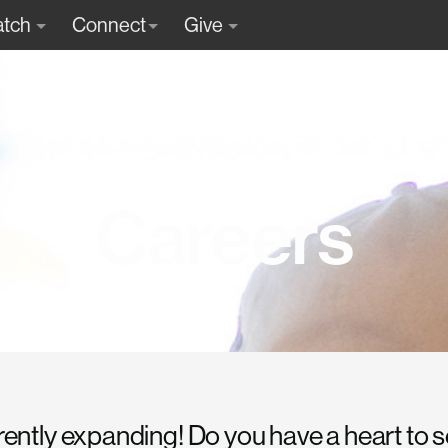
tch
Connect
Give
Careers
rently expanding! Do you have a heart to 