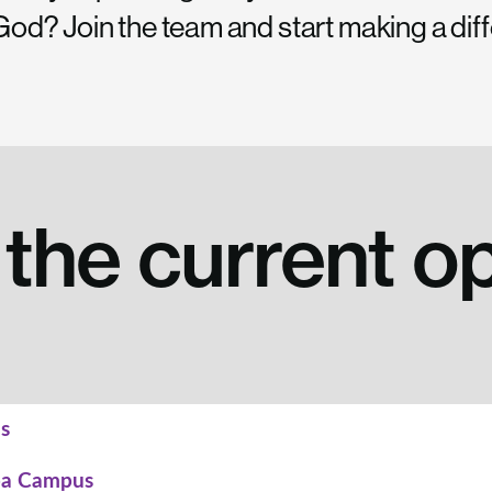
f God? Join the team and start making a dif
the current o