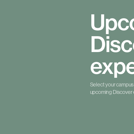
Upc
Disc
expe
Select your campus t
upcoming Discover 