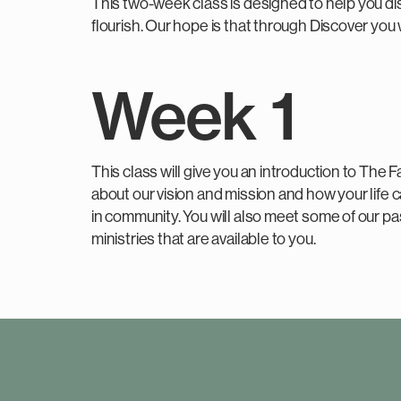
This two-week class is designed to help you dis
flourish. Our hope is that through Discover you 
Week 1
This class will give you an introduction to The F
about our vision and mission and how your life c
in community. You will also meet some of our p
ministries that are available to you.