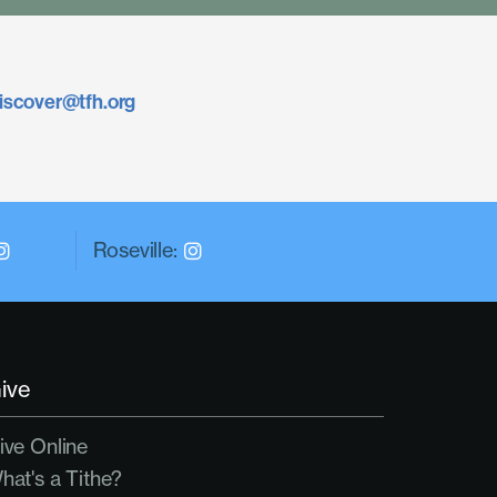
iscover@tfh.org
Roseville:
ive
ive Online
hat's a Tithe?