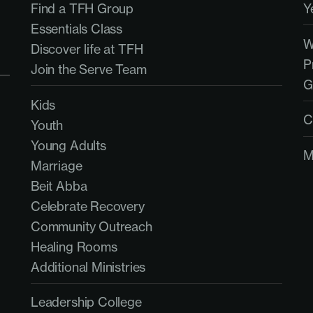
Find a TFH Group
Y
Essentials Class
Discover life at TFH
P
Join the Serve Team
G
Kids
C
Youth
Young Adults
M
Marriage
Beit Abba
Celebrate Recovery
Community Outreach
Healing Rooms
Additional Ministries
Leadership College