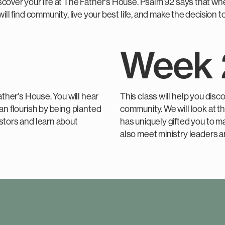
cover your life at The Father's House. Psalm 92 says that whe
will find community, live your best life, and make the decision
Week 
ather's House. You will hear
This class will help you disc
an flourish by being planted
community. We will look at 
astors and learn about
has uniquely gifted you to ma
also meet ministry leaders a