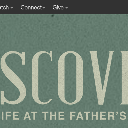
tch
Connect
Give