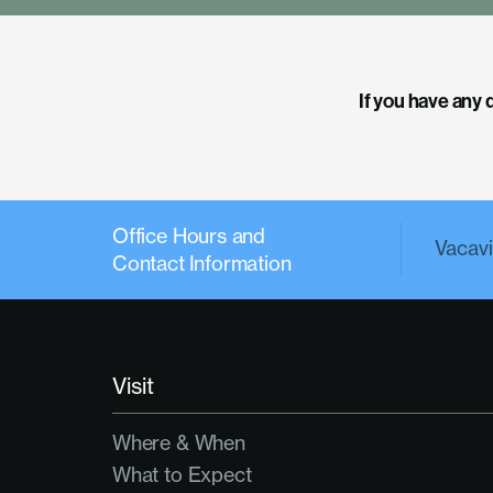
If you have any 
Office Hours and
Vacavil
Contact Information
Visit
Where & When
What to Expect