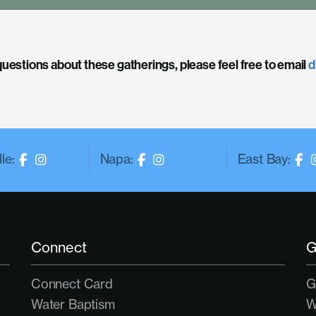
questions about these gatherings, please feel free to email
d
le:
Napa:
East Bay:
Connect
G
Connect Card
G
Water Baptism
W