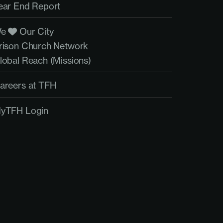
ear End Report
We
Our City
rison Church Network
lobal Reach (Missions)
areers at TFH
yTFH Login