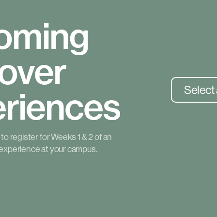
oming
over
Select
riences
o register for Weeks 1 & 2 of an
experience at your campus.