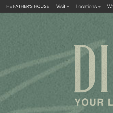
THE FATHER'S HOUSE
Visit
Locations
Wa