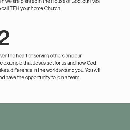
n we are planted in the House of God, our lives
 to call TFH your home Church.
2
over the heart of serving others and our
the example that Jesus set for us and how God
ke a difference in the world around you. You will
nd have the opportunity to join a team.