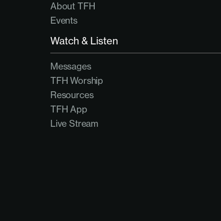
About TFH
Events
Watch & Listen
Messages
TFH Worship
Resources
TFH App
Live Stream