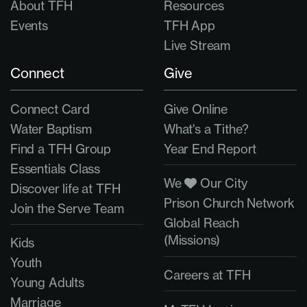
About TFH
Resources
Events
TFH App
Live Stream
Connect
Give
Connect Card
Give Online
Water Baptism
What's a Tithe?
Find a TFH Group
Year End Report
Essentials Class
We
Our City
Discover life at TFH
Prison Church Network
Join the Serve Team
Global Reach
(Missions)
Kids
Youth
Careers at TFH
Young Adults
Marriage