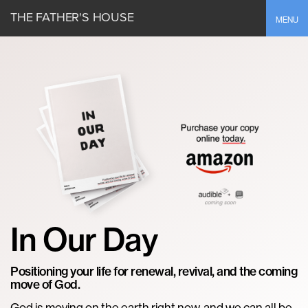
THE FATHER'S HOUSE
Toggle
MENU
In Our Day
Positioning your life for renewal, revival, and the coming
move of God.
God is moving on the earth right now, and we can all be