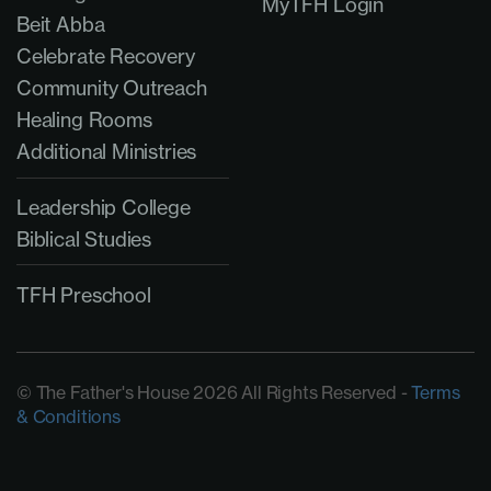
MyTFH Login
Beit Abba
Celebrate Recovery
Community Outreach
Healing Rooms
Additional Ministries
Leadership College
Biblical Studies
TFH Preschool
© The Father's House 2026 All Rights Reserved -
Terms
& Conditions