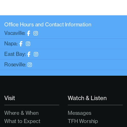
Office Hours and Contact Information
Vacaville:
Napa:
East Bay:
Roseville:
Visit
Watch & Listen
Where & When
Messages
What to Expect
TFH Worship