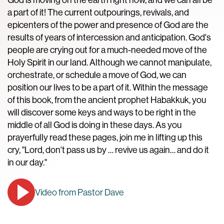
a part of it! The current outpourings, revivals, and
epicenters of the power and presence of God are the
results of years of intercession and anticipation. God's
people are crying out for a much-needed move of the
Holy Spirit in our land. Although we cannot manipulate,
orchestrate, or schedule a move of God, we can
position our lives to be a part of it. Within the message
of this book, from the ancient prophet Habakkuk, you
will discover some keys and ways to be right in the
middle of all God is doing in these days. As you
prayerfully read these pages, join me in lifting up this
cry, "Lord, don't pass us by … revive us again… and do it
in our day."
Video from Pastor Dave