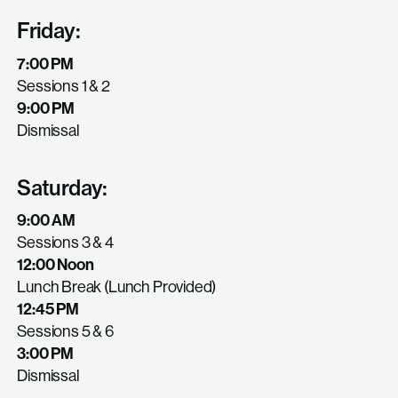
Friday:
7:00 PM
Sessions 1 & 2
9:00 PM
Dismissal
Saturday:
9:00 AM
Sessions 3 & 4
12:00 Noon
Lunch Break (Lunch Provided)
12:45 PM
Sessions 5 & 6
3:00 PM
Dismissal