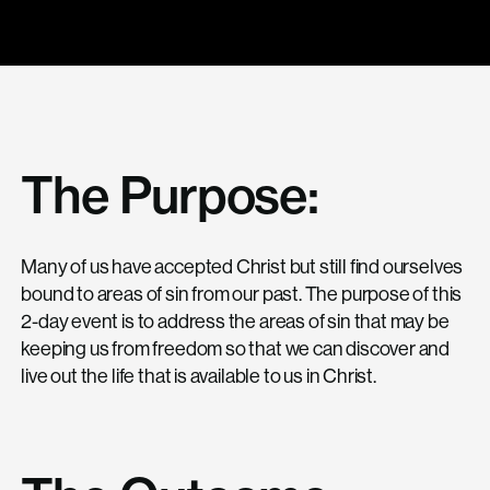
The Purpose:
Many of us have accepted Christ but still find ourselves
bound to areas of sin from our past. The purpose of this
2-day event is to address the areas of sin that may be
keeping us from freedom so that we can discover and
live out the life that is available to us in Christ.