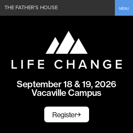
THE FATHER'S HOUSE
Toggle
MENU
September 18 & 19, 2026
Vacaville Campus
Register