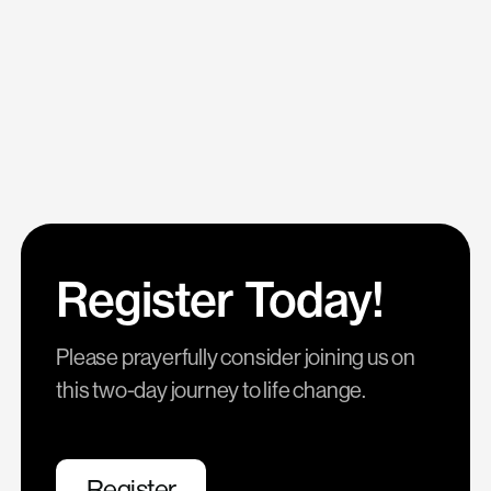
Register Today!
Please prayerfully consider joining us on
this two-day journey to life change.
Register