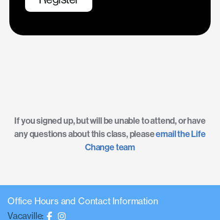
If you signed up, but will be unable to attend, or have
any questions about this class, please
email the Life
Change team
Office Hours and Contact Information
Vacaville: