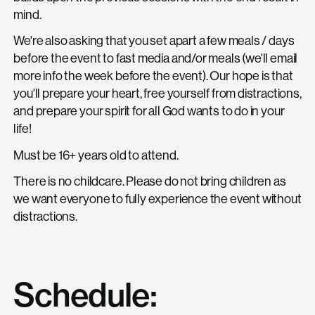
mind.
We're also asking that you set apart a few meals / days
before the event to fast media and/or meals (we'll email
more info the week before the event). Our hope is that
you'll prepare your heart, free yourself from distractions,
and prepare your spirit for all God wants to do in your
life!
Must be 16+ years old to attend.
There is no childcare. Please do not bring children as
we want everyone to fully experience the event without
distractions.
Schedule: