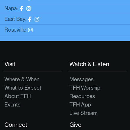
Napa:
East Bay:
Roseville:
Visit
Watch & Listen
Where & When
Messages
What to Expect
TFH Worship
About TFH
Resources
Events
TFH App
Live Stream
Connect
Give