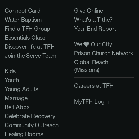
Connect Card
Give Online
Water Baptism
What's a Tithe?
Find a TFH Group
Year End Report
Essentials Class
We
Our City
Discover life at TFH
Prison Church Network
Join the Serve Team
Global Reach
(Missions)
Kids
Youth
Careers at TFH
Young Adults
Marriage
MyTFH Login
Beit Abba
Celebrate Recovery
Community Outreach
Healing Rooms