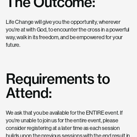
The Outcome:
Life Change will give you the opportunity, wherever
you're at with God, to encounter the cross in a powerful
way, walk in its freedom, and be empowered for your
future.
Requirements to
Attend:
We ask that you be available for the ENTIRE event. If
you're unable to join us for the entire event, please
consider registering at a later time as each session
builds upon the previous sessions with the end result in