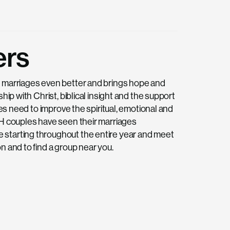
ers
d marriages even better and brings hope and
hip with Christ, biblical insight and the support
les need to improve the spiritual, emotional and
FH couples have seen their marriages
 starting throughout the entire year and meet
n and to find a group near you.