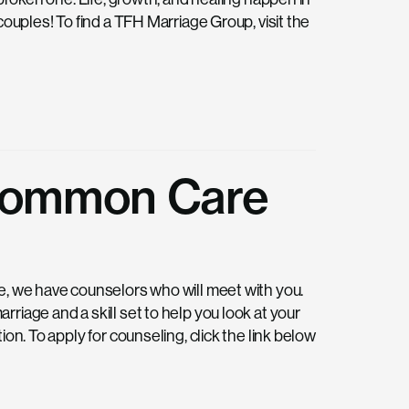
couples! To find a TFH Marriage Group, visit the
 Common Care
e, we have counselors who will meet with you.
riage and a skill set to help you look at your
on. To apply for counseling, click the link below