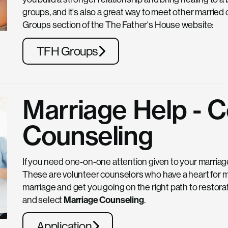
groups, and it's also a great way to meet other married 
Groups section of the The Father's House website:
TFH Groups
Marriage Help -
Counseling
If you need one-on-one attention given to your marriag
These are volunteer counselors who have a heart for mar
marriage and get you going on the right path to restorati
and select
Marriage Counseling
.
Application