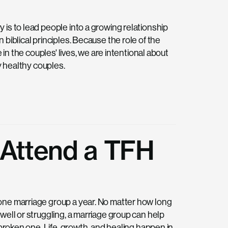
is to lead people into a growing relationship
biblical principles. Because the role of the
 in the couples' lives, we are intentional about
y healthy couples.
 Attend a TFH
one marriage group a year. No matter how long
well or struggling, a marriage group can help
 broken one. Life, growth, and healing happen in