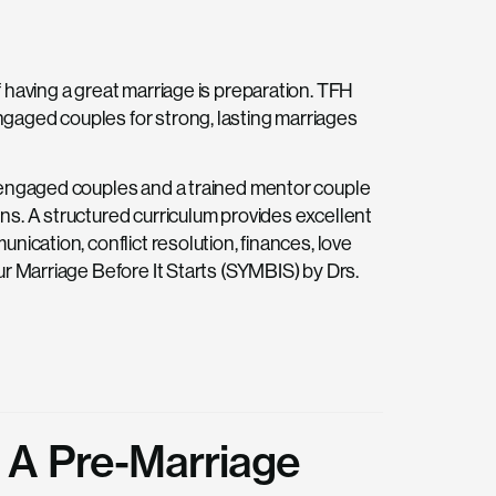
 having a great marriage is preparation. TFH
gaged couples for strong, lasting marriages
r engaged couples and a trained mentor couple
ns. A structured curriculum provides excellent
nication, conflict resolution, finances, love
ur Marriage Before It Starts (SYMBIS) by Drs.
 A Pre-Marriage