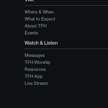
Where & When
What to Expect
About TFH
Events
Watch & Listen
Messages
TFH Worship
Resources
TFH App
Live Stream