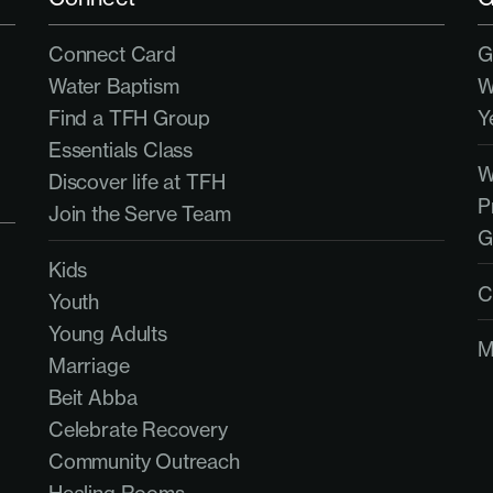
Connect Card
G
Water Baptism
W
Find a TFH Group
Y
Essentials Class
Discover life at TFH
P
Join the Serve Team
G
Kids
C
Youth
Young Adults
M
Marriage
Beit Abba
Celebrate Recovery
Community Outreach