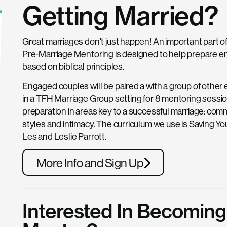
Getting Married?
Great marriages don't just happen! An important part of
Pre-Marriage Mentoring is designed to help prepare en
based on biblical principles.
Engaged couples will be paired a with a group of othe
in a TFH Marriage Group setting for 8 mentoring sessio
preparation in areas key to a successful marriage: commu
styles and intimacy. The curriculum we use is Saving Yo
Les and Leslie Parrott.
More Info and Sign Up
Interested In Becoming