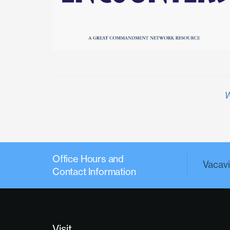
W
Office Hours and
Vacavil
Contact Information
Visit