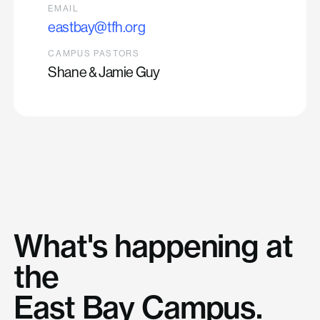
EMAIL
eastbay@tfh.org
CAMPUS PASTORS
Shane & Jamie Guy
What's happening at
the
East Bay Campus.
Generosity