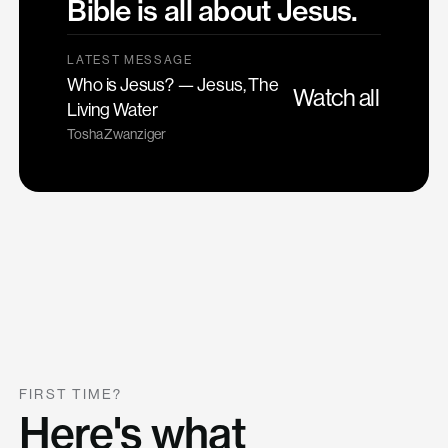
Bible is all about Jesus.
LATEST MESSAGE
Who is Jesus? — Jesus, The
Watch all
Living Water
Tosha Zwanziger
FIRST TIME?
Here's what