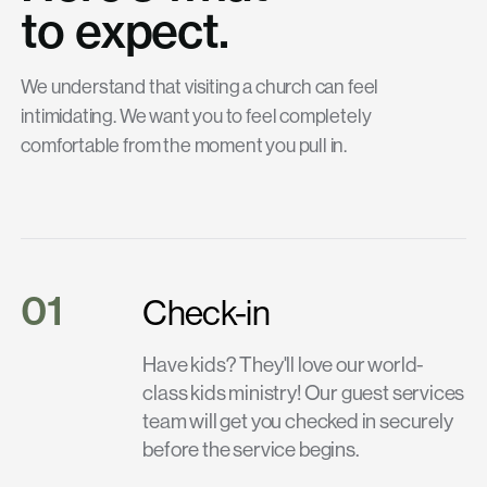
to expect.
We understand that visiting a church can feel
intimidating. We want you to feel completely
comfortable from the moment you pull in.
01
Check-in
Have kids? They'll love our world-
class kids ministry! Our guest services
team will get you checked in securely
before the service begins.