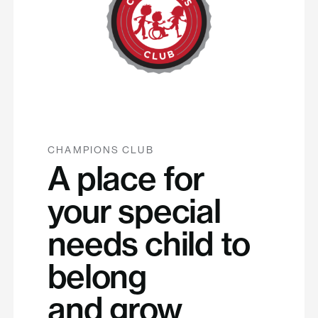
CHAMPIONS CLUB
A place for
your special
needs child to
belong
and grow