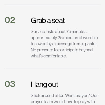
02
Grab a seat
Service lasts about 75 minutes —
approximately 25 minutes of worship
followed by a message from a pastor.
No pressure to participate beyond
what's comfortable.
03
Hang out
Stick around after. Want prayer? Our
prayer team would love to pray with