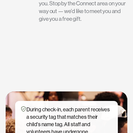
you. Stop by the Connect area on your
way out — we'd like to meet you and
give you a free gift.
During check-in, each parent receives
a security tag that matches their
child's name tag. All staff and
volunteers have undergone