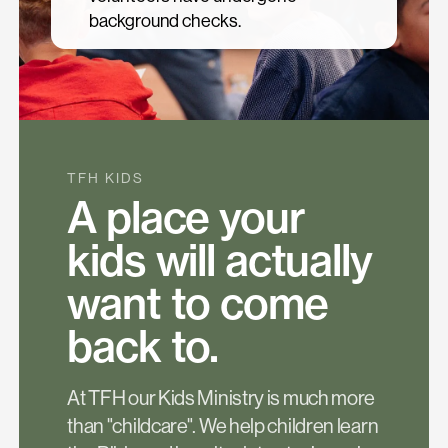
background checks.
TFH KIDS
A place your
kids will actually
want to come
back to.
At TFH our Kids Ministry is much more
than "childcare". We help children learn