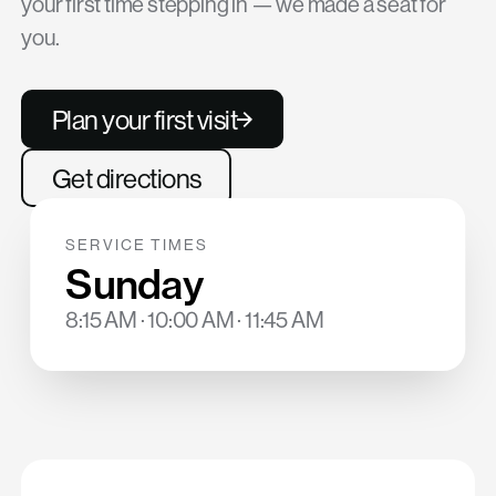
your first time stepping in — we made a seat for
you.
Plan your first visit
Get directions
SERVICE TIMES
Sunday
8:15 AM · 10:00 AM · 11:45 AM