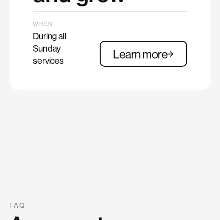
WHEN
During all
Sunday
Learn more
services
FAQ