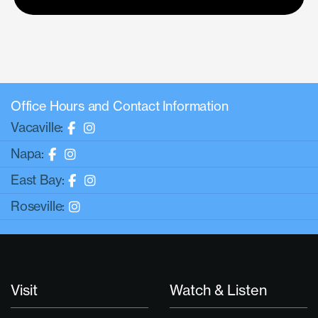
Office Hours and Contact Information
Vacaville:
Napa:
East Bay:
Roseville:
Visit
Watch & Listen