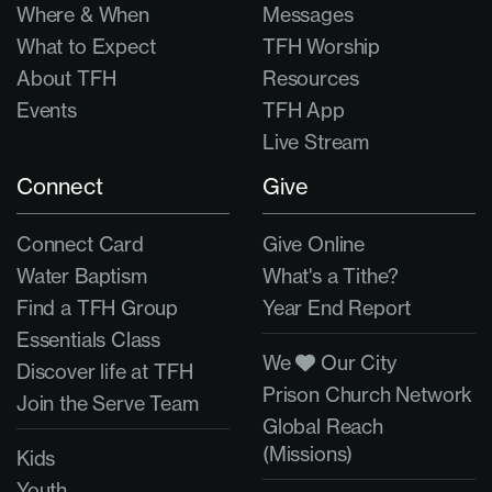
Where & When
Messages
What to Expect
TFH Worship
About TFH
Resources
Events
TFH App
Live Stream
Connect
Give
Connect Card
Give Online
Water Baptism
What's a Tithe?
Find a TFH Group
Year End Report
Essentials Class
We
Our City
Discover life at TFH
Prison Church Network
Join the Serve Team
Global Reach
(Missions)
Kids
Youth