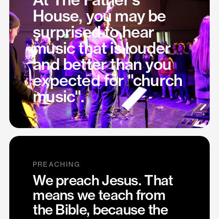
House, you may be
surprised to hear
music that is louder
and better than you
expected for "church
music".
PREACHING
We preach Jesus. That
means we teach from
the Bible, because the