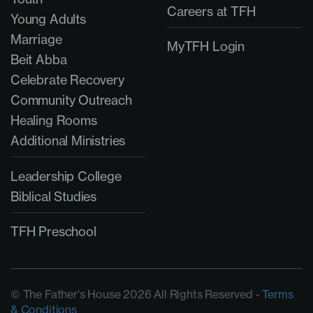
Careers at TFH
Young Adults
Marriage
MyTFH Login
Beit Abba
Celebrate Recovery
Community Outreach
Healing Rooms
Additional Ministries
Leadership College
Biblical Studies
TFH Preschool
© The Father's House 2026 All Rights Reserved -
Terms
& Conditions