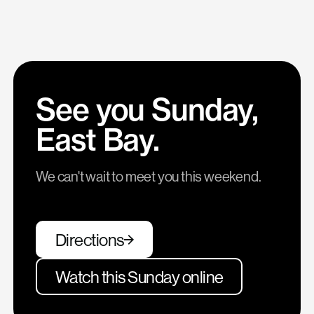
See you Sunday,
East Bay.
We can't wait to meet you this weekend.
Directions
Watch this Sunday online