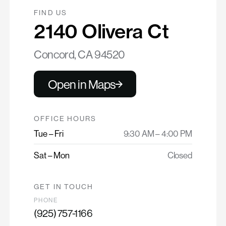
FIND US
2140 Olivera Ct
Concord, CA 94520
Open in Maps
OFFICE HOURS
Tue – Fri
9:30 AM – 4:00 PM
Sat – Mon
Closed
GET IN TOUCH
PHONE
(925) 757-1166