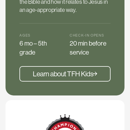
the Bible and how it relates to Jesus in
an age-appropriate way.
AGES
CHECK-IN OPENS
6 mo – 5th
20 min before
grade
service
Learn about TFH Kids