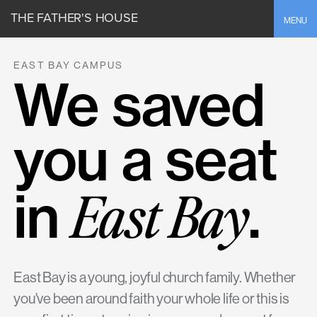
THE FATHER'S HOUSE
Toggle
MENU
EAST BAY CAMPUS
We saved
you a seat
East Bay
in
.
East Bay is a young, joyful church family. Whether
you've been around faith your whole life or this is