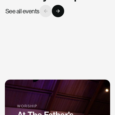
University
See all events
Tue, Mar 31
WORSHIP
At The Father's